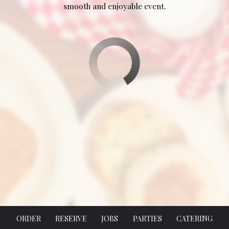
smooth and enjoyable event.
ORDER
RESERVE
JOBS
PARTIES
CATERING