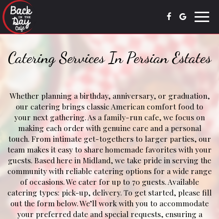
Toggl
navig
Catering Services In Persian Estates
Whether planning a birthday, anniversary, or graduation,
our catering brings classic American comfort food to
your next gathering. As a family-run cafe, we focus on
making each order with genuine care and a personal
touch. From intimate get-togethers to larger parties, our
team makes it easy to share homemade favorites with your
guests. Based here in Midland, we take pride in serving the
community with reliable catering options for a wide range
of occasions. We cater for up to 70 guests. Available
catering types: pick-up, delivery. To get started, please fill
out the form below. We’ll work with you to accommodate
your preferred date and special requests, ensuring a