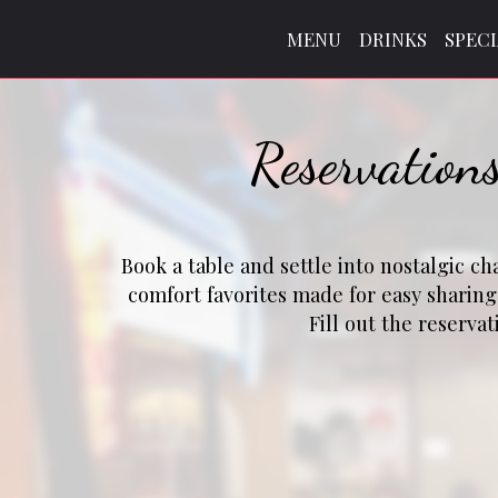
MENU
DRINKS
SPEC
Reservation
Book a table and settle into nostalgic c
comfort favorites made for easy sharin
Fill out the reserva