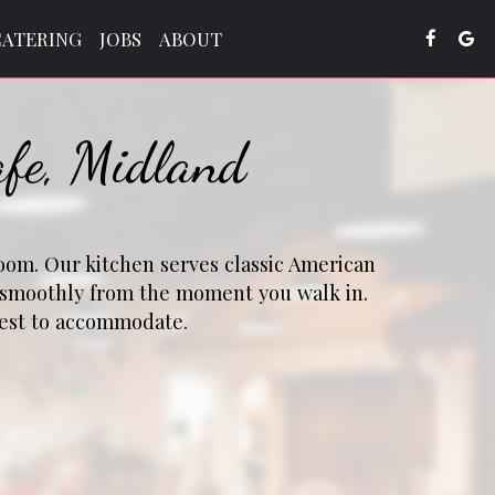
CATERING
JOBS
ABOUT
afe, Midland
room. Our kitchen serves classic American
u smoothly from the moment you walk in.
 best to accommodate.