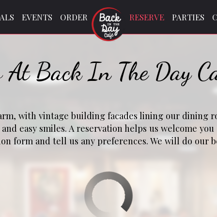
IALS
EVENTS
ORDER
RESERVE
PARTIES
s At Back In The Day C
harm, with vintage building facades lining our dining 
g and easy smiles. A reservation helps us welcome yo
tion form and tell us any preferences. We will do our